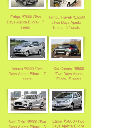
Ertiga- ₹7600 /Two
Tampu Travel- ₹16500
Days Ajanta Ellora-
7
/Two Days Ajanta
seats
Ellora-
17 seats
Innova-₹8500 /Two
Kia Carens- ₹9500
Days Ajanta Ellora-
7
/Two Days Ajanta
seats
Ellora
-
5 seats
Etios- ₹5600 /Two
Swift Dzire-₹5900 /Two
Days Ajanta Ellora
Days Ajanta Ellora
-
5