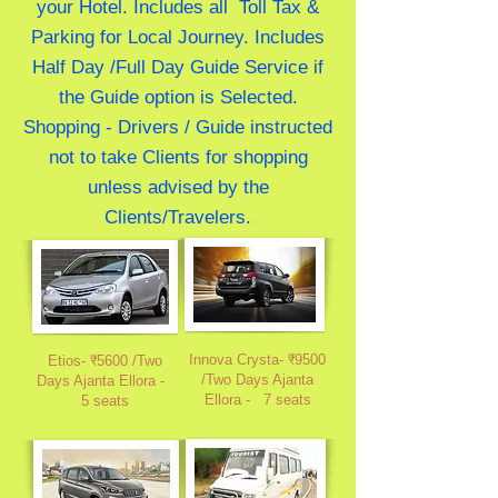
your Hotel. Includes all Toll Tax &
Parking for Local Journey. Includes
Half Day /Full Day Guide Service if
the Guide option is Selected.
Shopping - Drivers / Guide instructed
not to take Clients for shopping
unless advised by the
Clients/Travelers.
Innova Crysta- ₹9500
Etios- ₹5600 /Two
/Two Days Ajanta
Days Ajanta Ellora
-
Ellora
-
7 seats
5 seats