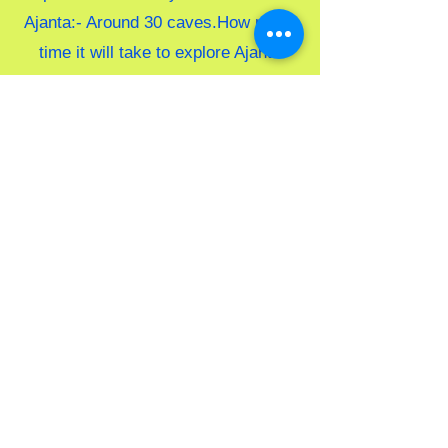
Ajanta:- Around 30 caves.
How much
time it will take to explore Ajanta
caves:- It will take around 2-3 hrs to
explore the caves but it all depends
on you how fast or slow you explore
Food option:- There is a canteen
available at Ajanta caves.
Ellora Caves Sightseeing
Information
Distance From Aurangabad:-
Aurangabad to Ellora caves Distance
is 29km/
Time Duration:- 1 Hour.
Ellora Caves timing:- 8 AM to 5 PM
/
Entry Ticket Price in Ellora caves:-
Rs. 35/- per person for Indians and