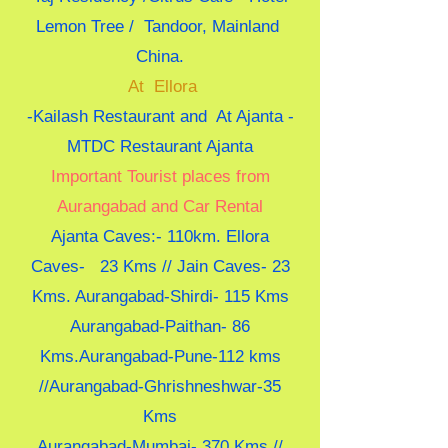
Lemon Tree / Tandoor, Mainland
China.
At Ellora
-Kailash Restaurant and At Ajanta -
MTDC Restaurant Ajanta
Important Tourist places from
Aurangabad and Car Rental
Ajanta Caves:- 110km. Ellora
Caves- 23 Kms // Jain Caves- 23
Kms. Aurangabad-Shirdi- 115 Kms
Aurangabad-Paithan- 86
Kms.Aurangabad-Pune-112 kms
//Aurangabad-Ghrishneshwar-35
Kms
Aurangabad-Mumbai- 370 Kms //