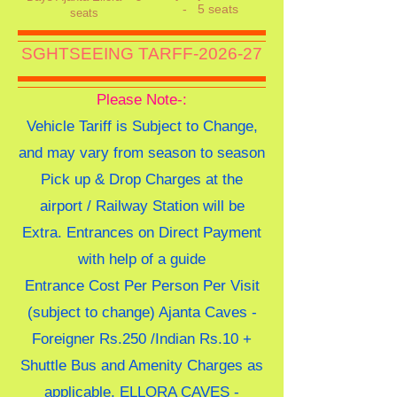
-
5 seats
seats
SGHTSEEING TARFF-2026-27
Please Note-:
Vehicle Tariff is Subject to Change,
and may vary from season to season
Pick up & Drop Charges at the
airport / Railway Station will be
Extra. Entrances on Direct Payment
with help of a guide
Entrance Cost Per Person Per Visit
(subject to change) Ajanta Caves -
Foreigner Rs.250 /Indian Rs.10 +
Shuttle Bus and Amenity Charges as
applicable, ELLORA CAVES -