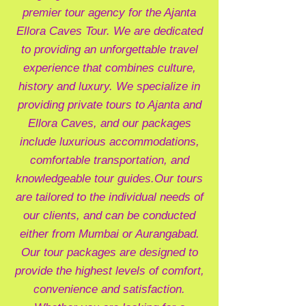
premier tour agency for the Ajanta
Ellora Caves Tour. We are dedicated
to providing an unforgettable travel
experience that combines culture,
history and luxury. We specialize in
providing private tours to Ajanta and
Ellora Caves, and our packages
include luxurious accommodations,
comfortable transportation, and
knowledgeable tour guides.
Our tours
are tailored to the individual needs of
our clients, and can be conducted
either from Mumbai or Aurangabad.
Our tour packages are designed to
provide the highest levels of comfort,
convenience and satisfaction.