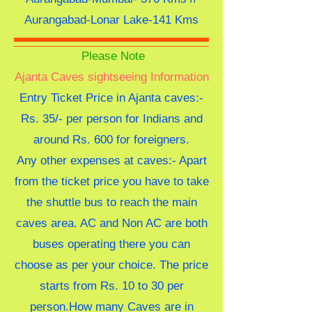
Aurangabad-Lonar Lake-141 Kms
Please Note
Ajanta Caves sightseeing Information
Entry Ticket Price in Ajanta caves:-
Rs. 35/- per person for Indians and
around Rs. 600 for foreigners.
Any other expenses at caves:- Apart
from the ticket price you have to take
the shuttle bus to reach the main
caves area. AC and Non AC are both
buses operating there you can
choose as per your choice. The price
starts from Rs. 10 to 30 per
person.
How many Caves are in