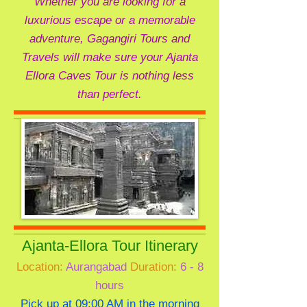
Whether you are looking for a
luxurious escape or a memorable
adventure, Gagangiri Tours and
Travels will make sure your Ajanta
Ellora Caves Tour is nothing less
than perfect.
Ajanta-Ellora Tour Itinerary
Location:
Aurangabad
Duration:
6 - 8
hours
Pick up at 09:00 AM in the morning