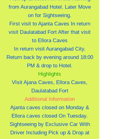
from Aurangabad Hotel. Later Move
on for Sightseeing.
First visit to Ajanta Caves In return
visit Daulatabad Fort After that visit
to Ellora Caves
In return visit Aurangabad City.
Return back by evening around 18:00
PM & drop to Hotel.
Highlights
VIsit Ajana Caves, Ellora Caves,
Daulatabad Fort
Additional Information
Ajanta caves closed on Monday &
Ellora caves closed On Tuesday.
Sightseeing by Exclusive Car With
Driver Including Pick up & Drop at