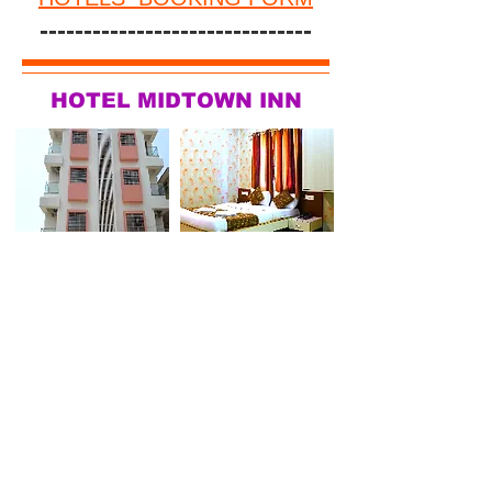
-------------------------------
HOTEL MIDTOWN INN