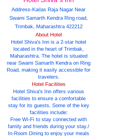
Address-Kailas Raja Nagar Near
Swami Samarth Kendra Ring road,
Trimbak, Maharashtra 422212
About Hotel
Hotel Shiva's Inn is a 2-star hotel
located in the heart of Trimbak,
Maharashtra. The hotel is situated
near Swami Samarth Kendra on Ring
Road, making it easily accessible for
travelers.
Hotel Facilities
Hotel Shiva's Inn offers various
facilities to ensure a comfortable
stay for its guests. Some of the key
facilities include:
Free Wi-Fi to stay connected with
family and friends during your stay./
In-Room Dining to enjoy your meals