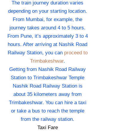
The train journey duration varies
depending on your starting location.
From Mumbai, for example, the
journey takes around 4 to 5 hours.
From Pune, it’s approximately 3 to 4
hours. After arriving at Nashik Road
Railway Station, you can
proceed to
Trimbakeshwar
.
Getting from Nashik Road Railway
Station to Trimbakeshwar Temple
Nashik Road Railway Station is
about 35 kilometers away from
Trimbakeshwar. You can hire a taxi
or take a bus to reach the temple
from the railway station.
Taxi Fare