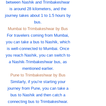
between Nashik and Trimbakeshwar
is around 28 kilometers, and the
journey takes about 1 to 1.5 hours by
bus.
Mumbai to Trimbakeshwar by Bus
For travelers coming from Mumbai,
you can take a bus to Nashik, which
is well-connected to Mumbai. Once
you reach Nashik, you can switch to
a Nashik-Trimbakeshwar bus, as
mentioned earlier.
Pune to Trimbakeshwar by Bus
Similarly, if you’re starting your
journey from Pune, you can take a
bus to Nashik and then catch a
connecting bus to Trimbakeshwar.