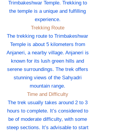
Trimbakeshwar Temple. Trekking to
the temple is a unique and fulfilling
experience.
Trekking Route
The trekking route to Trimbakeshwar
Temple is about 5 kilometers from
Anjaneri, a nearby village. Anjaneri is
known for its lush green hills and
serene surroundings. The trek offers
stunning views of the Sahyadri
mountain range.
Time and Difficulty
The trek usually takes around 2 to 3
hours to complete. It’s considered to
be of moderate difficulty, with some
steep sections. It’s advisable to start