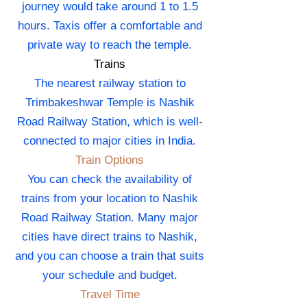
journey would take around 1 to 1.5
hours. Taxis offer a comfortable and
private way to reach the temple.
Trains
The nearest railway station to
Trimbakeshwar Temple is Nashik
Road Railway Station, which is well-
connected to major cities in India.
Train Options
You can check the availability of
trains from your location to Nashik
Road Railway Station. Many major
cities have direct trains to Nashik,
and you can choose a train that suits
your schedule and budget.
Travel Time