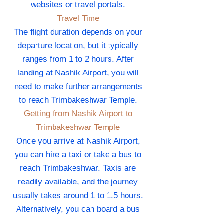
websites or travel portals.
Travel Time
The flight duration depends on your
departure location, but it typically
ranges from 1 to 2 hours. After
landing at Nashik Airport, you will
need to make further arrangements
to reach Trimbakeshwar Temple.
Getting from Nashik Airport to
Trimbakeshwar Temple
Once you arrive at Nashik Airport,
you can hire a taxi or take a bus to
reach Trimbakeshwar. Taxis are
readily available, and the journey
usually takes around 1 to 1.5 hours.
Alternatively, you can board a bus