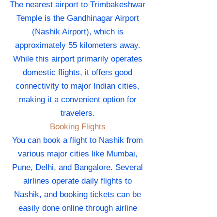
The nearest airport to Trimbakeshwar
Temple is the Gandhinagar Airport
(Nashik Airport), which is
approximately 55 kilometers away.
While this airport primarily operates
domestic flights, it offers good
connectivity to major Indian cities,
making it a convenient option for
travelers.
Booking Flights
You can book a flight to Nashik from
various major cities like Mumbai,
Pune, Delhi, and Bangalore. Several
airlines operate daily flights to
Nashik, and booking tickets can be
easily done online through airline