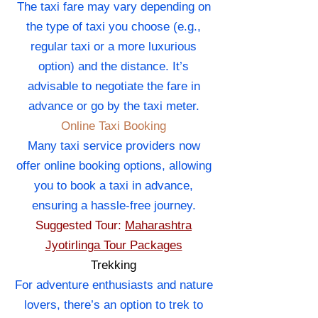
The taxi fare may vary depending on
the type of taxi you choose (e.g.,
regular taxi or a more luxurious
option) and the distance. It’s
advisable to negotiate the fare in
advance or go by the taxi meter.
Online Taxi Booking
Many taxi service providers now
offer online booking options, allowing
you to book a taxi in advance,
ensuring a hassle-free journey.
Suggested Tour:
Maharashtra
Jyotirlinga Tour Packages
Trekking
For adventure enthusiasts and nature
lovers, there’s an option to trek to