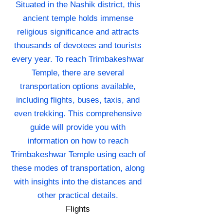
Situated in the Nashik district, this
ancient temple holds immense
religious significance and attracts
thousands of devotees and tourists
every year. To reach Trimbakeshwar
Temple, there are several
transportation options available,
including flights, buses, taxis, and
even trekking. This comprehensive
guide will provide you with
information on how to reach
Trimbakeshwar Temple using each of
these modes of transportation, along
with insights into the distances and
other practical details.
Flights