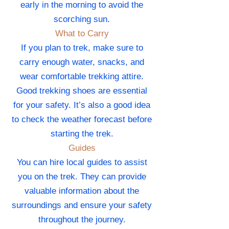
early in the morning to avoid the
scorching sun.
What to Carry
If you plan to trek, make sure to
carry enough water, snacks, and
wear comfortable trekking attire.
Good trekking shoes are essential
for your safety. It’s also a good idea
to check the weather forecast before
starting the trek.
Guides
You can hire local guides to assist
you on the trek. They can provide
valuable information about the
surroundings and ensure your safety
throughout the journey.