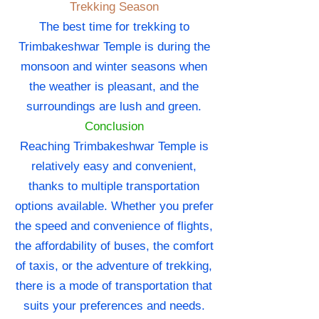
Trekking Season
The best time for trekking to
Trimbakeshwar Temple is during the
monsoon and winter seasons when
the weather is pleasant, and the
surroundings are lush and green.
Conclusion
Reaching Trimbakeshwar Temple is
relatively easy and convenient,
thanks to multiple transportation
options available. Whether you prefer
the speed and convenience of flights,
the affordability of buses, the comfort
of taxis, or the adventure of trekking,
there is a mode of transportation that
suits your preferences and needs.