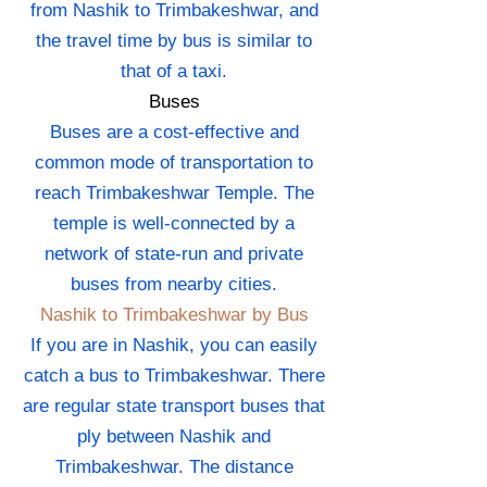
from Nashik to Trimbakeshwar, and
the travel time by bus is similar to
that of a taxi.
Buses
Buses are a cost-effective and
common mode of transportation to
reach Trimbakeshwar Temple. The
temple is well-connected by a
network of state-run and private
buses from nearby cities.
Nashik to Trimbakeshwar by Bus
If you are in Nashik, you can easily
catch a bus to Trimbakeshwar. There
are regular state transport buses that
ply between Nashik and
Trimbakeshwar. The distance