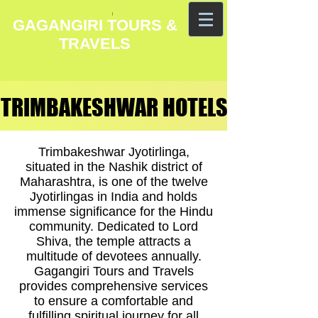
GAGANGIRI TOURS &
TRAVELS
TRIMBAKESHWAR HOTELS
TRIMBAKESHWAR HOTELS
Trimbakeshwar Jyotirlinga,
situated in the Nashik district of
Maharashtra, is one of the twelve
Jyotirlingas in India and holds
immense significance for the Hindu
community. Dedicated to Lord
Shiva, the temple attracts a
multitude of devotees annually.
Gagangiri Tours and Travels
provides comprehensive services
to ensure a comfortable and
fulfilling spiritual journey for all