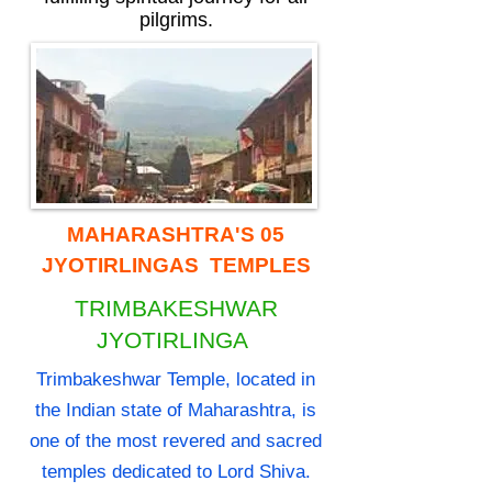
pilgrims.
MAHARASHTRA'S 05
JYOTIRLINGAS TEMPLES
TRIMBAKESHWAR
JYOTIRLINGA
Trimbakeshwar Temple, located in
the Indian state of Maharashtra, is
one of the most revered and sacred
temples dedicated to Lord Shiva.