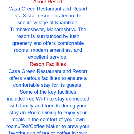
About Resort
Casa Green Restaurant and Resort
is a 3-star resort located in the
scenic village of Khambale,
Trimbakeshwar, Maharashtra. The
resort is surrounded by lush
greenery and offers comfortable
rooms, modern amenities, and
excellent service.
Resort Facilities
Casa Green Restaurant and Resort
offers various facilities to ensure a
comfortable stay for its guests.
Some of the key facilities
include:Free Wi-Fi to stay connected
with family and friends during your
stay./In-Room Dining to enjoy your
meals in the comfort of your own
room./Tea/Coffee Maker to brew your
favorite cup of tea or coffee in your