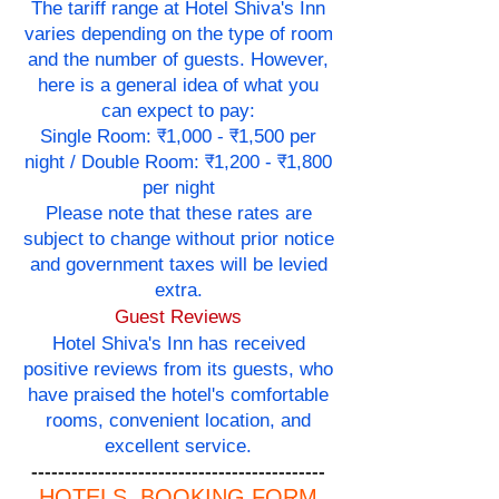
The tariff range at Hotel Shiva's Inn
varies depending on the type of room
and the number of guests. However,
here is a general idea of what you
can expect to pay:
Single Room: ₹1,000 - ₹1,500 per
night / Double Room: ₹1,200 - ₹1,800
per night
Please note that these rates are
subject to change without prior notice
and government taxes will be levied
extra.
Guest Reviews
Hotel Shiva's Inn has received
positive reviews from its guests, who
have praised the hotel's comfortable
rooms, convenient location, and
excellent service.
--------------------------------------------
HOTELS BOOKING FORM