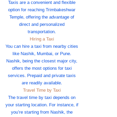
Taxis are a convenient and flexible
option for reaching Trimbakeshwar
Temple, offering the advantage of
direct and personalized
transportation.
Hiring a Taxi
You can hire a taxi from nearby cities
like Nashik, Mumbai, or Pune.
Nashik, being the closest major city,
offers the most options for taxi
services. Prepaid and private taxis
are readily available.
Travel Time by Taxi
The travel time by taxi depends on
your starting location. For instance, if
you’re starting from Nashik, the