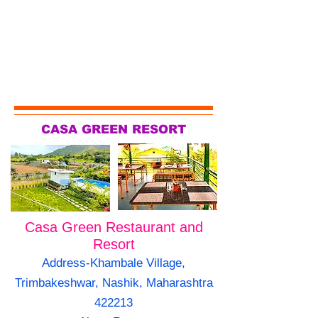
CASA GREEN RESORT
Casa Green Restaurant and
Resort
Address-Khambale Village,
Trimbakeshwar, Nashik, Maharashtra
422213