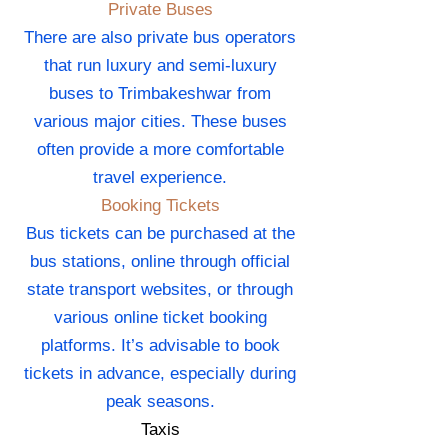
Private Buses
There are also private bus operators
that run luxury and semi-luxury
buses to Trimbakeshwar from
various major cities. These buses
often provide a more comfortable
travel experience.
Booking Tickets
Bus tickets can be purchased at the
bus stations, online through official
state transport websites, or through
various online ticket booking
platforms. It’s advisable to book
tickets in advance, especially during
peak seasons.
Taxis