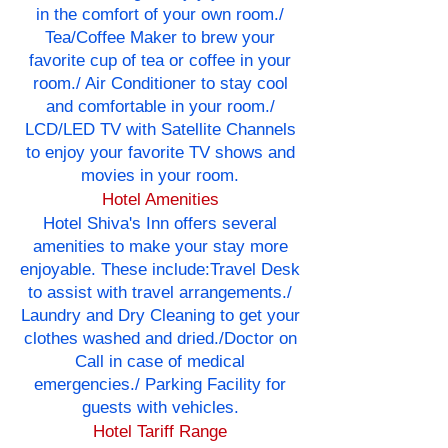
in the comfort of your own room./
Tea/Coffee Maker to brew your
favorite cup of tea or coffee in your
room./ Air Conditioner to stay cool
and comfortable in your room./
LCD/LED TV with Satellite Channels
to enjoy your favorite TV shows and
movies in your room.
Hotel Amenities
Hotel Shiva's Inn offers several
amenities to make your stay more
enjoyable. These include:Travel Desk
to assist with travel arrangements./
Laundry and Dry Cleaning to get your
clothes washed and dried./Doctor on
Call in case of medical
emergencies./ Parking Facility for
guests with vehicles.
Hotel Tariff Range