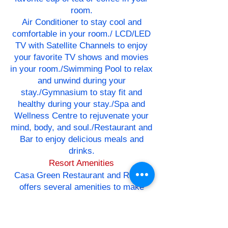
room.
Air Conditioner to stay cool and
comfortable in your room./ LCD/LED
TV with Satellite Channels to enjoy
your favorite TV shows and movies
in your room./Swimming Pool to relax
and unwind during your
stay./Gymnasium to stay fit and
healthy during your stay./Spa and
Wellness Centre to rejuvenate your
mind, body, and soul./Restaurant and
Bar to enjoy delicious meals and
drinks.
Resort Amenities
Casa Green Restaurant and Resort
offers several amenities to make
your stay more enjoyable. These
include:
Travel Desk to assist with travel