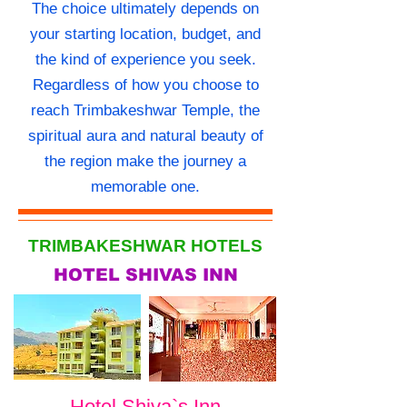
The choice ultimately depends on
your starting location, budget, and
the kind of experience you seek.
Regardless of how you choose to
reach Trimbakeshwar Temple, the
spiritual aura and natural beauty of
the region make the journey a
memorable one.
TRIMBAKESHWAR HOTELS
HOTEL SHIVAS INN
Hotel Shiva`s Inn