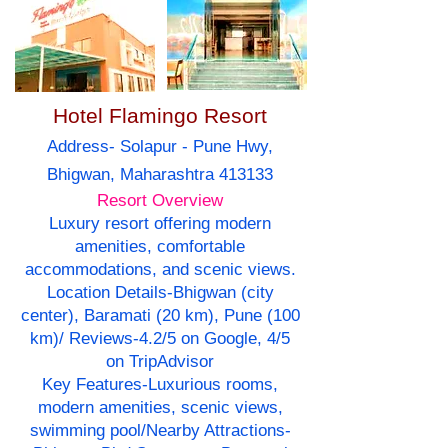
Hotel Flamingo Resort
Address- Solapur - Pune Hwy,
Bhigwan, Maharashtra 413133
Resort Overview
Luxury resort offering modern
amenities, comfortable
accommodations, and scenic views.
Location Details-Bhigwan (city
center), Baramati (20 km), Pune (100
km)/ Reviews-4.2/5 on Google, 4/5
on TripAdvisor
Key Features-Luxurious rooms,
modern amenities, scenic views,
swimming pool/Nearby Attractions-