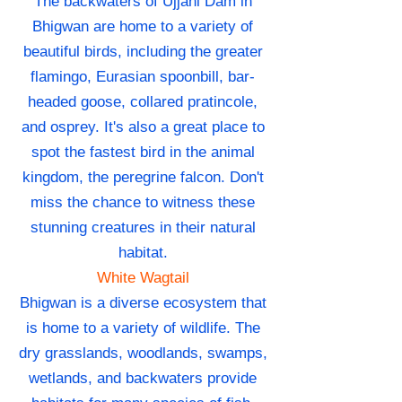
The backwaters of Ujjani Dam in
Bhigwan are home to a variety of
beautiful birds, including the greater
flamingo, Eurasian spoonbill, bar-
headed goose, collared pratincole,
and osprey. It's also a great place to
spot the fastest bird in the animal
kingdom, the peregrine falcon. Don't
miss the chance to witness these
stunning creatures in their natural
habitat.
White Wagtail
Bhigwan is a diverse ecosystem that
is home to a variety of wildlife. The
dry grasslands, woodlands, swamps,
wetlands, and backwaters provide