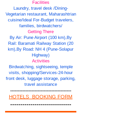
Facilities
Laundry, travel desk /Dining-
Vegetarian restaurant, Maharashtrian
cuisine/Ideal For-Budget travelers,
families, birdwatchers/
Getting There
By Air: Pune Airport (100 km),By
Rail: Baramati Railway Station (20
km),By Road: NH 4 (Pune-Solapur
Highway)
Activities
Birdwatching, sightseeing, temple
visits, shopping/
Services-
24-hour
front desk, luggage storage, parking,
travel assistance
----------------------------------------
HOTELS BOOKING FORM
------------------------------