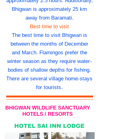
approximately 2.5 hours. Additionally,
Bhigwan is approximately 25 km
away from Baramati.
Best time to visit
The best time to visit Bhigwan is
between the months of December
and March. Flamingos prefer the
winter season as they require water-
bodies of shallow depths for fishing.
There are several village home-stays
for tourists.
BHIGWAN WILDLIFE SANCTUARY
HOTELS / RESORTS
HOTEL SAI INN LODGE