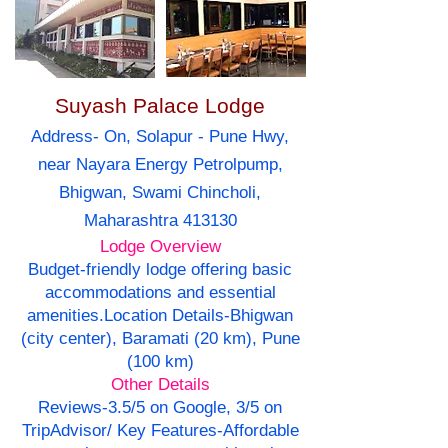
Suyash Palace Lodge
Address- On, Solapur - Pune Hwy,
near Nayara Energy Petrolpump,
Bhigwan, Swami Chincholi,
Maharashtra 413130
Lodge Overview
Budget-friendly lodge offering basic
accommodations and essential
amenities.
Location Details-
Bhigwan
(city center), Baramati (20 km), Pune
(100 km)
Other Details
Reviews-3.5/5 on Google, 3/5 on
TripAdvisor/ Key Features-Affordable