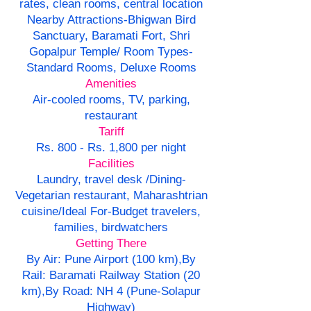
rates, clean rooms, central location
Nearby Attractions-Bhigwan Bird
Sanctuary, Baramati Fort, Shri
Gopalpur Temple/ Room Types-
Standard Rooms, Deluxe Rooms
Amenities
Air-cooled rooms, TV, parking,
restaurant
Tariff
Rs. 800 - Rs. 1,800 per night
Facilities
Laundry, travel desk /Dining-
Vegetarian restaurant, Maharashtrian
cuisine/Ideal For-Budget travelers,
families, birdwatchers
Getting There
By Air: Pune Airport (100 km),By
Rail: Baramati Railway Station (20
km),By Road: NH 4 (Pune-Solapur
Highway)