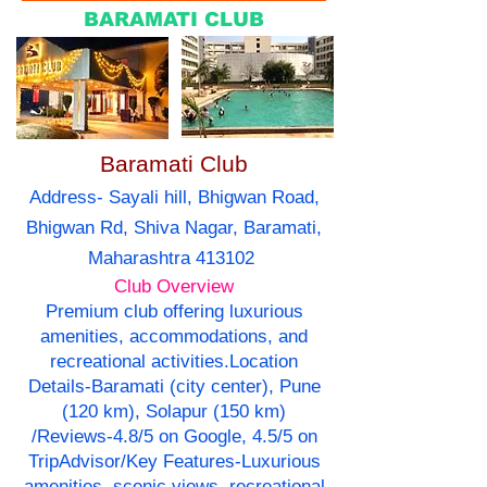
BARAMATI CLUB
Baramati Club
Address- Sayali hill, Bhigwan Road,
Bhigwan Rd, Shiva Nagar, Baramati,
Maharashtra 413102
Club Overview
Premium club offering luxurious
amenities, accommodations, and
recreational activities.Location
Details-Baramati (city center), Pune
(120 km), Solapur (150 km)
/Reviews-4.8/5 on Google, 4.5/5 on
TripAdvisor/Key Features-Luxurious
amenities, scenic views, recreational