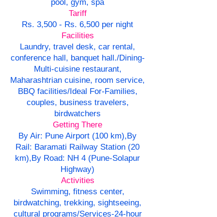
pool, gym, spa
Tariff
Rs. 3,500 - Rs. 6,500 per night
Facilities
Laundry, travel desk, car rental,
conference hall, banquet hall./Dining-
Multi-cuisine restaurant,
Maharashtrian cuisine, room service,
BBQ facilities/Ideal For-Families,
couples, business travelers,
birdwatchers
Getting There
By Air: Pune Airport (100 km),By
Rail: Baramati Railway Station (20
km),By Road: NH 4 (Pune-Solapur
Highway)
Activities
Swimming, fitness center,
birdwatching, trekking, sightseeing,
cultural programs/Services-24-hour