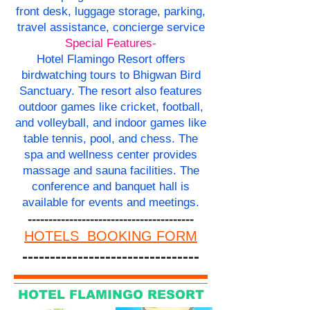
front desk, luggage storage, parking,
travel assistance, concierge service
Special Features-
Hotel Flamingo Resort offers
birdwatching tours to Bhigwan Bird
Sanctuary. The resort also features
outdoor games like cricket, football,
and volleyball, and indoor games like
table tennis, pool, and chess. The
spa and wellness center provides
massage and sauna facilities. The
conference and banquet hall is
available for events and meetings.
----------------------------------------
HOTELS BOOKING FORM
--------------------------------
HOTEL FLAMINGO RESORT