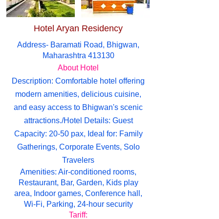
Hotel Aryan Residency
Address- Baramati Road, Bhigwan,
Maharashtra 413130
About Hotel
Description: Comfortable hotel offering
modern amenities, delicious cuisine,
and easy access to Bhigwan's scenic
attractions./Hotel Details: Guest
Capacity: 20-50 pax, Ideal for: Family
Gatherings, Corporate Events, Solo
Travelers
Amenities: Air-conditioned rooms,
Restaurant, Bar, Garden, Kids play
area, Indoor games, Conference hall,
Wi-Fi, Parking, 24-hour security
Tariff: