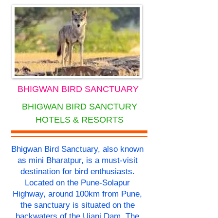
BHIGWAN BIRD SANCTUARY
BHIGWAN BIRD SANCTURY
HOTELS & RESORTS
Bhigwan Bird Sanctuary, also known
as mini Bharatpur, is a must-visit
destination for bird enthusiasts.
Located on the Pune-Solapur
Highway, around 100km from Pune,
the sanctuary is situated on the
backwaters of the Ujani Dam. The