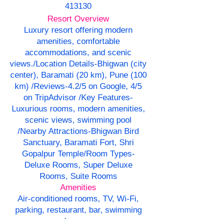
413130
Resort Overview
Luxury resort offering modern
amenities, comfortable
accommodations, and scenic
views./Location Details-Bhigwan (city
center), Baramati (20 km), Pune (100
km) /Reviews-4.2/5 on Google, 4/5
on TripAdvisor /Key Features-
Luxurious rooms, modern amenities,
scenic views, swimming pool
/Nearby Attractions-Bhigwan Bird
Sanctuary, Baramati Fort, Shri
Gopalpur Temple/Room Types-
Deluxe Rooms, Super Deluxe
Rooms, Suite Rooms
Amenities
Air-conditioned rooms, TV, Wi-Fi,
parking, restaurant, bar, swimming