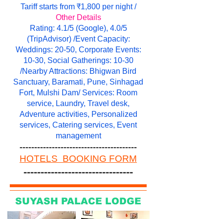
Tariff starts from ₹1,800 per night /
Other Details
Rating: 4.1/5 (Google), 4.0/5
(TripAdvisor) /Event Capacity:
Weddings: 20-50, Corporate Events:
10-30, Social Gatherings: 10-30
/Nearby Attractions: Bhigwan Bird
Sanctuary, Baramati, Pune, Sinhagad
Fort, Mulshi Dam/ Services: Room
service, Laundry, Travel desk,
Adventure activities, Personalized
services, Catering services, Event
management
----------------------------------------
HOTELS BOOKING FORM
--------------------------------
SUYASH PALACE LODGE