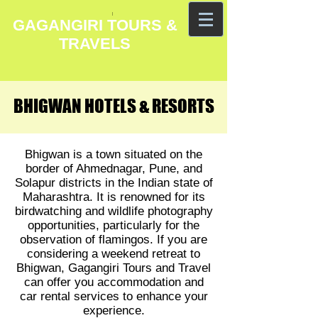
GAGANGIRI TOURS &
TRAVELS
BHIGWAN HOTELS & RESORTS
BHIGWAN HOTELS & RESORTS
Bhigwan is a town situated on the
border of Ahmednagar, Pune, and
Solapur districts in the Indian state of
Maharashtra. It is renowned for its
birdwatching and wildlife photography
opportunities, particularly for the
observation of flamingos. If you are
considering a weekend retreat to
Bhigwan, Gagangiri Tours and Travel
can offer you accommodation and
car rental services to enhance your
experience.