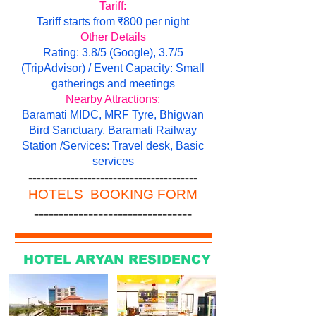
Tariff:
Tariff starts from ₹800 per night
Other Details
Rating: 3.8/5 (Google), 3.7/5
(TripAdvisor) / Event Capacity: Small
gatherings and meetings
Nearby Attractions:
Baramati MIDC, MRF Tyre, Bhigwan
Bird Sanctuary, Baramati Railway
Station /Services: Travel desk, Basic
services
----------------------------------------
HOTELS BOOKING FORM
--------------------------------
HOTEL ARYAN RESIDENCY