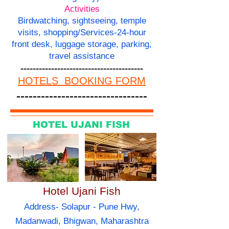
Activities
Birdwatching, sightseeing, temple
visits, shopping/Services-24-hour
front desk, luggage storage, parking,
travel assistance
----------------------------------------
HOTELS BOOKING FORM
--------------------------------
HOTEL UJANI FISH
Hotel Ujani Fish
Address- Solapur - Pune Hwy,
Madanwadi, Bhigwan, Maharashtra