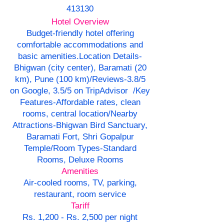
413130
Hotel Overview
Budget-friendly hotel offering
comfortable accommodations and
basic amenities.
Location Details-
Bhigwan (city center), Baramati (20
km), Pune (100 km)/Reviews-3.8/5
on Google, 3.5/5 on TripAdvisor /Key
Features-Affordable rates, clean
rooms, central location/Nearby
Attractions-Bhigwan Bird Sanctuary,
Baramati Fort, Shri Gopalpur
Temple/Room Types-Standard
Rooms, Deluxe Rooms
Amenities
Air-cooled rooms, TV, parking,
restaurant, room service
Tariff
Rs. 1,200 - Rs. 2,500 per night