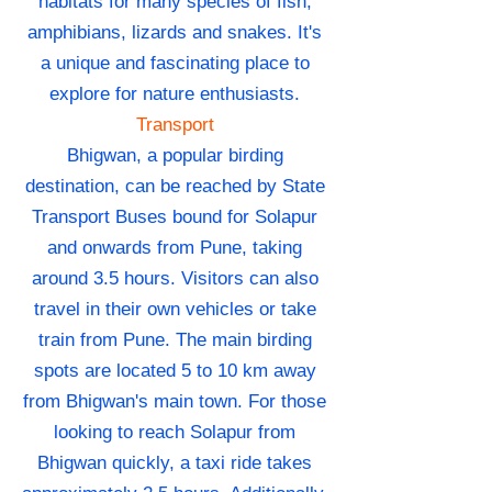
habitats for many species of fish,
amphibians, lizards and snakes. It's
a unique and fascinating place to
explore for nature enthusiasts.
Transport
Bhigwan, a popular birding
destination, can be reached by State
Transport Buses bound for Solapur
and onwards from Pune, taking
around 3.5 hours. Visitors can also
travel in their own vehicles or take
train from Pune. The main birding
spots are located 5 to 10 km away
from Bhigwan's main town. For those
looking to reach Solapur from
Bhigwan quickly, a taxi ride takes