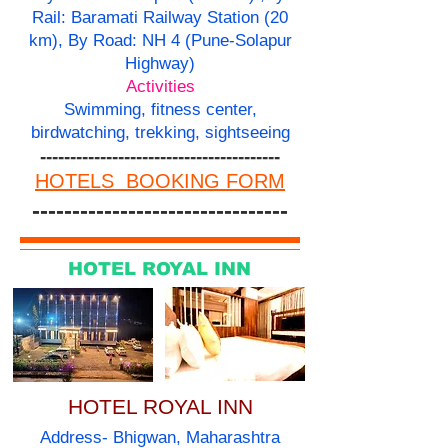
Rail: Baramati Railway Station (20
km), By Road: NH 4 (Pune-Solapur
Highway)
Activities
Swimming, fitness center,
birdwatching, trekking, sightseeing
----------------------------------------
HOTELS BOOKING FORM
--------------------------------
HOTEL ROYAL INN
HOTEL ROYAL INN
Address- Bhigwan, Maharashtra