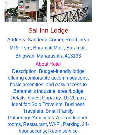
Sai Inn Lodge
Address- Sandeep Corner, Road, near
MRF Tyre, Baramati Midc, Baramati,
Bhigwan, Maharashtra 413133
About Hotel
Description: Budget-friendly lodge
offering comfortable accommodations,
basic amenities, and easy access to
Baramati's industrial area./Lodge
Details: Guest Capacity: 10-20 pax,
Ideal for: Solo Travelers, Business
Travelers, Small Family
Gatherings/Amenities: Air-conditioned
rooms, Restaurant, Wi-Fi, Parking, 24-
hour security, Room service