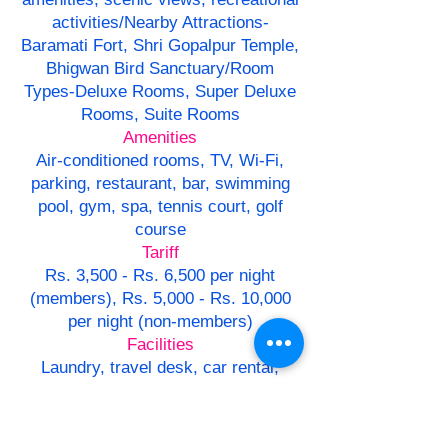
activities/Nearby Attractions-
Baramati Fort, Shri Gopalpur Temple,
Bhigwan Bird Sanctuary/Room
Types-Deluxe Rooms, Super Deluxe
Rooms, Suite Rooms
Amenities
Air-conditioned rooms, TV, Wi-Fi,
parking, restaurant, bar, swimming
pool, gym, spa, tennis court, golf
course
Tariff
Rs. 3,500 - Rs. 6,500 per night
(members), Rs. 5,000 - Rs. 10,000
per night (non-members)
Facilities
Laundry, travel desk, car rental,
conference hall, banquet hall/Dining-
Multi-cuisine restaurant,
Maharashtrian cuisine, room service,