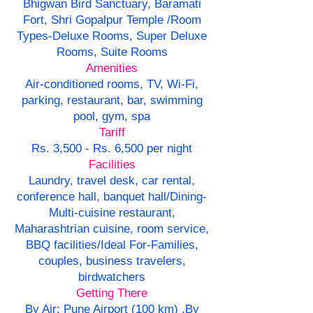
Bhigwan Bird Sanctuary, Baramati
Fort, Shri Gopalpur Temple /Room
Types-Deluxe Rooms, Super Deluxe
Rooms, Suite Rooms
Amenities
Air-conditioned rooms, TV, Wi-Fi,
parking, restaurant, bar, swimming
pool, gym, spa
Tariff
Rs. 3,500 - Rs. 6,500 per night
Facilities
Laundry, travel desk, car rental,
conference hall, banquet hall/Dining-
Multi-cuisine restaurant,
Maharashtrian cuisine, room service,
BBQ facilities/Ideal For-Families,
couples, business travelers,
birdwatchers
Getting There
By Air: Pune Airport (100 km) ,By