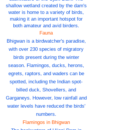
shallow wetland created by the dam's
water is home to a variety of birds,
making it an important hotspot for
both amateur and avid birders.
Fauna
Bhigwan is a birdwatcher's paradise,
with over 230 species of migratory
birds present during the winter
season. Flamingos, ducks, herons,
egrets, raptors, and waders can be
spotted, including the Indian spot-
billed duck, Shovellers, and
Garganeys. However, low rainfall and
water levels have reduced the birds'
numbers.
Flamingos in Bhigwan