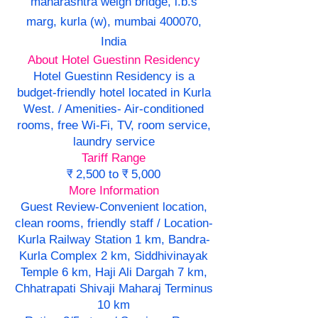
maharashtra weigh bridge, l.b.s
marg, kurla (w), mumbai 400070,
India
About Hotel Guestinn Residency
Hotel Guestinn Residency is a
budget-friendly hotel located in Kurla
West. / Amenities- Air-conditioned
rooms, free Wi-Fi, TV, room service,
laundry service
Tariff Range
₹ 2,500 to ₹ 5,000
More Information
Guest Review-Convenient location,
clean rooms, friendly staff / Location-
Kurla Railway Station 1 km, Bandra-
Kurla Complex 2 km, Siddhivinayak
Temple 6 km, Haji Ali Dargah 7 km,
Chhatrapati Shivaji Maharaj Terminus
10 km