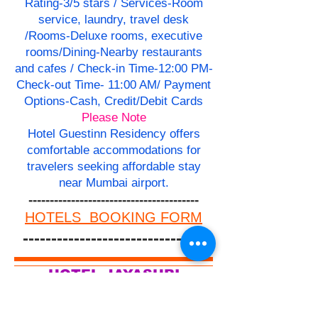
Rating-3/5 stars / Services-Room
service, laundry, travel desk
/Rooms-Deluxe rooms, executive
rooms/Dining-Nearby restaurants
and cafes / Check-in Time-12:00 PM-
Check-out Time- 11:00 AM/ Payment
Options-Cash, Credit/Debit Cards
Please Note
Hotel Guestinn Residency offers
comfortable accommodations for
travelers seeking affordable stay
near Mumbai airport.
----------------------------------------
HOTELS BOOKING FORM
--------------------------------
HOTEL JAYASHRI