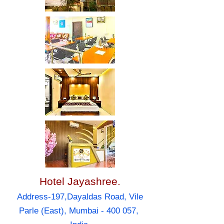
Hotel Jayashree.
Address-197,Dayaldas Road, Vile
Parle (East), Mumbai - 400 057,