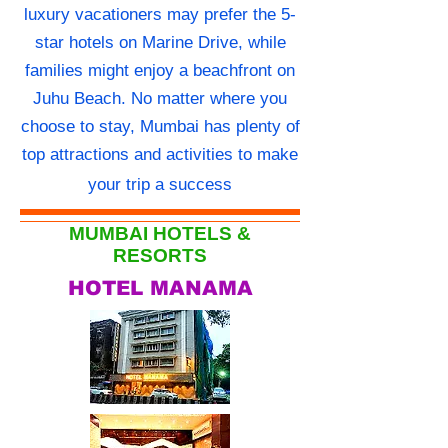
luxury vacationers may prefer the 5-
star hotels on Marine Drive, while
families might enjoy a beachfront on
Juhu Beach. No matter where you
choose to stay, Mumbai has plenty of
top attractions and activities to make
your trip a success
MUMBAI HOTELS &
RESORTS
HOTEL MANAMA