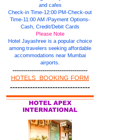
and cafes
Check-in Time-12:00 PM-Check-out
Time-11:00 AM /Payment Options-
Cash, Credit/Debit Cards
Please Note
Hotel Jayashree is a popular choice
among travelers seeking affordable
accommodations near Mumbai
airports.
----------------------------------------
HOTELS BOOKING FORM
--------------------------------
HOTEL APEX
INTERNATIONAL