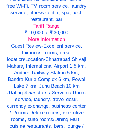
free Wi-Fi, TV, room service, laundry
service, fitness center, spa, pool,
restaurant, bar
Tariff Range
₹ 10,000 to ₹ 30,000
More Information
Guest Review-Excellent service,
luxurious rooms, great
location/Location-Chhatrapati Shivaji
Maharaj International Airport 1.5 km,
Andheri Railway Station 5 km,
Bandra-Kurla Complex 6 km, Powai
Lake 7 km, Juhu Beach 10 km
/Rating-4.5/5 stars / Services-Room
service, laundry, travel desk,
currency exchange, business center
/ Rooms-Deluxe rooms, executive
rooms, suite rooms/Dining-Multi-
cuisine restaurants, bars, lounge /