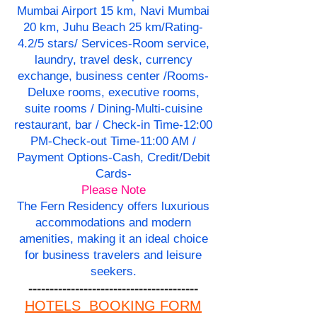
Mumbai Airport 15 km, Navi Mumbai
20 km, Juhu Beach 25 km/Rating-
4.2/5 stars/ Services-Room service,
laundry, travel desk, currency
exchange, business center /Rooms-
Deluxe rooms, executive rooms,
suite rooms / Dining-Multi-cuisine
restaurant, bar / Check-in Time-12:00
PM-Check-out Time-11:00 AM /
Payment Options-Cash, Credit/Debit
Cards-
Please Note
The Fern Residency offers luxurious
accommodations and modern
amenities, making it an ideal choice
for business travelers and leisure
seekers.
----------------------------------------
HOTELS BOOKING FORM