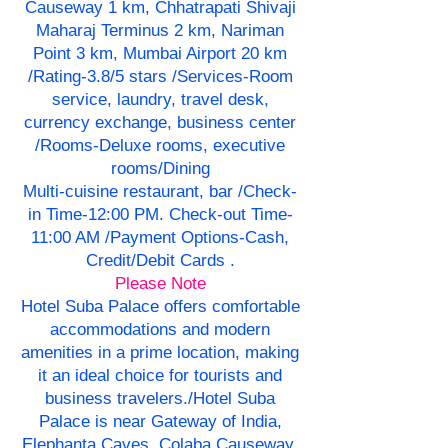
Causeway 1 km, Chhatrapati Shivaji
Maharaj Terminus 2 km, Nariman
Point 3 km, Mumbai Airport 20 km
/Rating-3.8/5 stars /Services-Room
service, laundry, travel desk,
currency exchange, business center
/Rooms-Deluxe rooms, executive
rooms/Dining
Multi-cuisine restaurant, bar /Check-
in Time-12:00 PM. Check-out Time-
11:00 AM /Payment Options-Cash,
Credit/Debit Cards .
Please Note
Hotel Suba Palace offers comfortable
accommodations and modern
amenities in a prime location, making
it an ideal choice for tourists and
business travelers./Hotel Suba
Palace is near Gateway of India,
Elephanta Caves, Colaba Causeway,