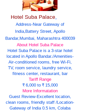
Hotel Suba Palace
,
Address-Near Gateway of
India,Battery Street, Apollo
Bandar,Mumbai, Maharashtra 400039
About Hotel Suba Palace
Hotel Suba Palace is a 3-star hotel
located in Apollo Bandar./Amenities-
Air-conditioned rooms, free Wi-Fi,
TV, room service, laundry service,
fitness center, restaurant, bar
Tariff Range
₹ 6,000 to ₹ 15,000
More Informatation
Guest Review-Excellent location,
clean rooms, friendly staff /Location-
Gateway of India 0.5 km, Colaba