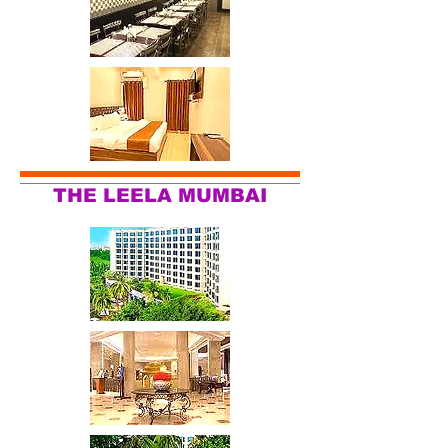
THE LEELA MUMBAI