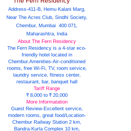
The Fern Residency
Address-411-B, Hemu Kalani Marg,
Near The Acres Club, Sindhi Society,
Chembur, Mumbai 400 071,
Maharashtra, India
About The Fern Residency
The Fern Residency is a 4-star eco-
friendly hotel located in
Chembur.Amenities-Air-conditioned
rooms, free Wi-Fi, TV, room service,
laundry service, fitness center,
restaurant, bar, banquet hall
Tariff Range
₹ 8,000 to ₹ 20,000
More Informatation
Guest Review-Excellent service,
modern rooms, great food/Location-
Chembur Railway Station 2 km,
Bandra-Kurla Complex 10 km,