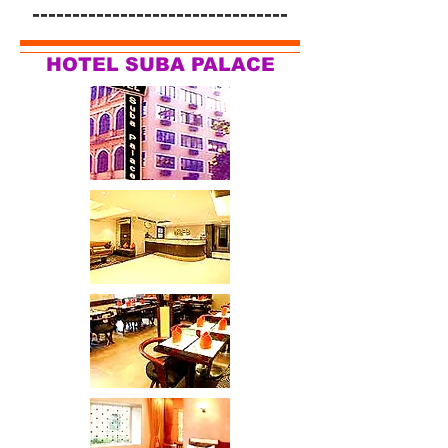
--------------------------------
HOTEL SUBA PALACE