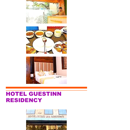
HOTEL GUESTINN
RESIDENCY