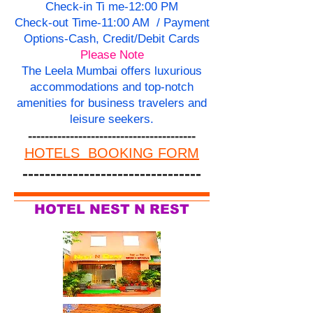
Check-in Ti me-12:00 PM
Check-out Time-11:00 AM / Payment
Options-Cash, Credit/Debit Cards
Please Note
The Leela Mumbai offers luxurious
accommodations and top-notch
amenities for business travelers and
leisure seekers.
----------------------------------------
HOTELS BOOKING FORM
--------------------------------
HOTEL NEST N REST