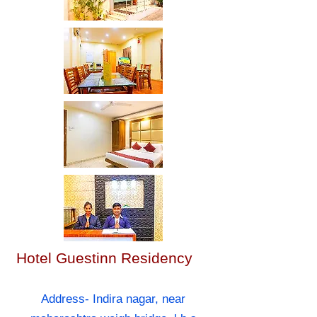
Hotel Guestinn Residency
Address- Indira nagar, near