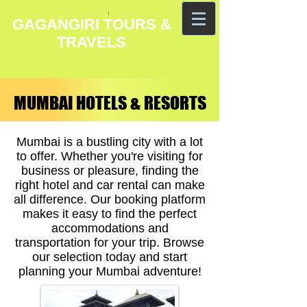
GAGANGIRI TOURS &
TRAVELS
MUMBAI HOTELS & RESORTS
MUMBAI HOTELS & RESORTS
Mumbai is a bustling city with a lot
to offer. Whether you're visiting for
business or pleasure, finding the
right hotel and car rental can make
all difference. Our booking platform
makes it easy to find the perfect
accommodations and
transportation for your trip. Browse
our selection today and start
planning your Mumbai adventure!