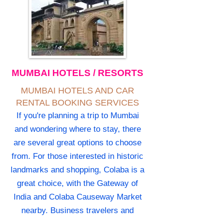
MUMBAI HOTELS / RESORTS
MUMBAI HOTELS AND CAR
RENTAL BOOKING SERVICES
If you're planning a trip to Mumbai
and wondering where to stay, there
are several great options to choose
from. For those interested in historic
landmarks and shopping, Colaba is a
great choice, with the Gateway of
India and Colaba Causeway Market
nearby. Business travelers and