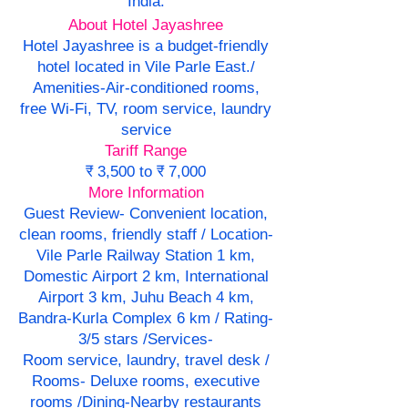
India.
About Hotel Jayashree
Hotel Jayashree is a budget-friendly
hotel located in Vile Parle East./
Amenities-Air-conditioned rooms,
free Wi-Fi, TV, room service, laundry
service
Tariff Range
₹ 3,500 to ₹ 7,000
More Information
Guest Review- Convenient location,
clean rooms, friendly staff / Location-
Vile Parle Railway Station 1 km,
Domestic Airport 2 km, International
Airport 3 km, Juhu Beach 4 km,
Bandra-Kurla Complex 6 km / Rating-
3/5 stars /Services-
Room service, laundry, travel desk /
Rooms- Deluxe rooms, executive
rooms /Dining-Nearby restaurants