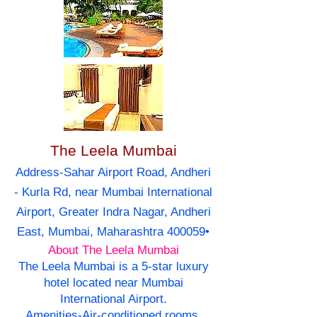
The Leela Mumbai
Address-Sahar Airport Road, Andheri
- Kurla Rd, near Mumbai International
Airport, Greater Indra Nagar, Andheri
East, Mumbai, Maharashtra 400059•
About The Leela Mumbai
The Leela Mumbai is a 5-star luxury
hotel located near Mumbai
International Airport.
Amenities-Air-conditioned rooms,