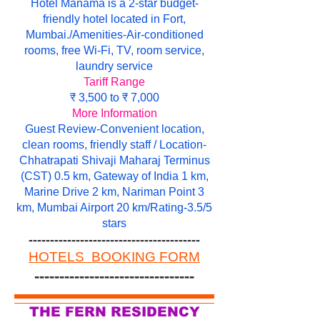
Hotel Manama is a 2-star budget-
friendly hotel located in Fort,
Mumbai./Amenities-Air-conditioned
rooms, free Wi-Fi, TV, room service,
laundry service
Tariff Range
₹ 3,500 to ₹ 7,000
More Information
Guest Review-Convenient location,
clean rooms, friendly staff / Location-
Chhatrapati Shivaji Maharaj Terminus
(CST) 0.5 km, Gateway of India 1 km,
Marine Drive 2 km, Nariman Point 3
km, Mumbai Airport 20 km/Rating-3.5/5
stars
----------------------------------------
HOTELS BOOKING FORM
--------------------------------
THE FERN RESIDENCY