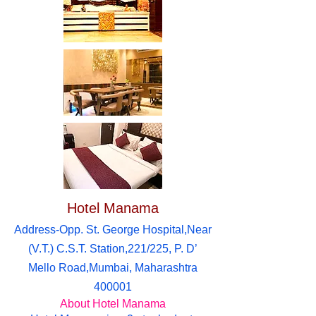
Hotel Manama
Address-Opp. St. George Hospital,Near
(V.T.) C.S.T. Station,221/225, P. D’
Mello Road,Mumbai, Maharashtra
400001
About Hotel Manama