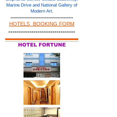
Marine Drive and National Gallery of
Modern Art.
----------------------------------------
HOTELS BOOKING FORM
--------------------------------
HOTEL FORTUNE