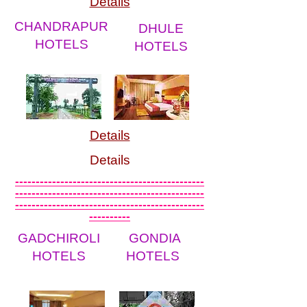
Details
CHANDRAPUR
DHULE
HOTELS
HOTELS
Details
Details
----------------------------------------------
----------------------------------------------
----------------------------------------------
----------
GADCHIROLI
GONDIA
HOTELS
HOTELS