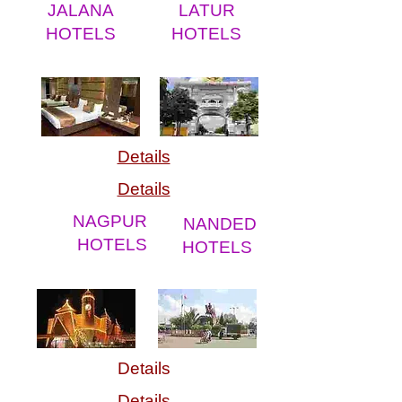
JALANA
LATUR
HOTELS
HOTELS
Details
Details
NAGPUR
NANDED
HOTELS
HOTELS
Details
Details