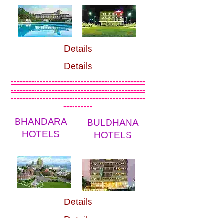
Details
Details
----------------------------------------------
----------------------------------------------
----------------------------------------------
----------
BHANDARA
BULDHANA
HOTELS
HOTELS
Details