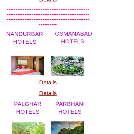
----------------------------------------------
----------------------------------------------
----------------------------------------------
----------
OSMANABAD
NANDURBAR
HOTELS
HOTELS
Details
Details
PALGHAR
PARBHANI
HOTELS
HOTELS