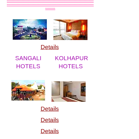
----------------------------------------------------------------------
----------------------------------------------------------------------
--------
Details
SANGALI
KOLHAPUR
HOTELS
HOTELS
Details
Details
Details