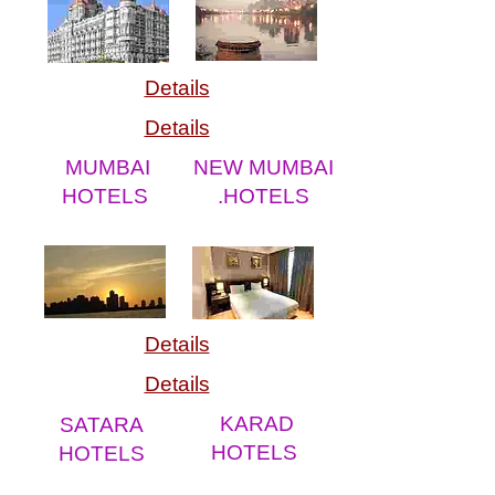
Details
Details
MUMBAI
NEW MUMBAI
HOTELS
.HOTELS
Details
Details
KARAD
SATARA
HOTELS
HOTELS