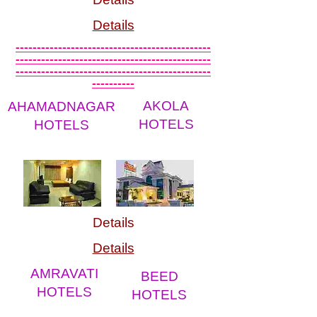
Details
----------------------------------------------
----------------------------------------------
----------------------------------------------
----------
AKOLA
AHAMADNAGAR
HOTELS
HOTELS
Details
Details
AMRAVATI
BEED
HOTELS
HOTELS