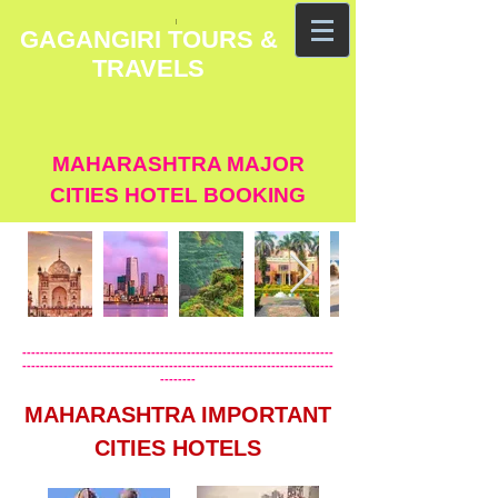
GAGANGIRI TOURS &
TRAVELS
MAHARASHTRA MAJOR
CITIES HOTEL BOOKING
----------------------------------------------------------------------
----------------------------------------------------------------------
--------
MAHARASHTRA IMPORTANT
CITIES HOTELS