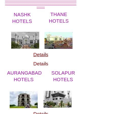
----------------------------------------------------------------------
----------------------------------------------------------------------
--------
THANE
NASHK
HOTELS
HOTELS
Details
Details
AURANGABAD
SOLAPUR
HOTELS
HOTELS
Details