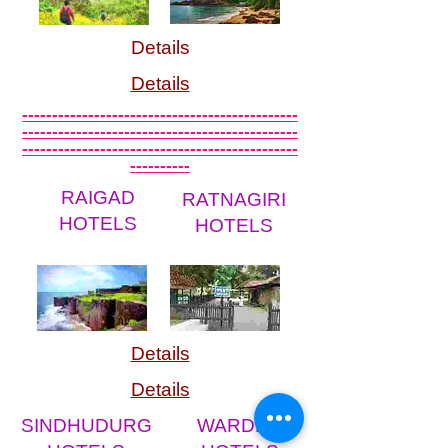
Details
Details
----------------------------------------------
----------------------------------------------
----------------------------------------------
----------
RAIGAD
RATNAGIRI
HOTELS
HOTELS
Details
Details
SINDHUDURG
WARDHA