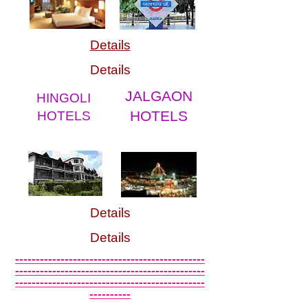
Details
Details
JALGAON
HINGOLI
HOTELS
HOTELS
Details
Details
----------------------------------------------
----------------------------------------------
----------------------------------------------
----------