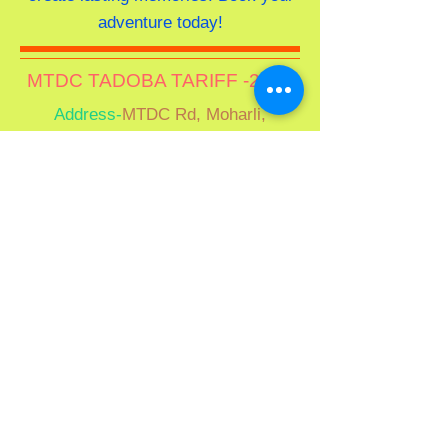
adventure today!
MTDC TADOBA TARIFF -202
6
Address-
MTDC Rd, Moharli,
Maharashtra 442401
"Please note:
Tariffs vary by season.
Please verify rates prior to
confirmation."