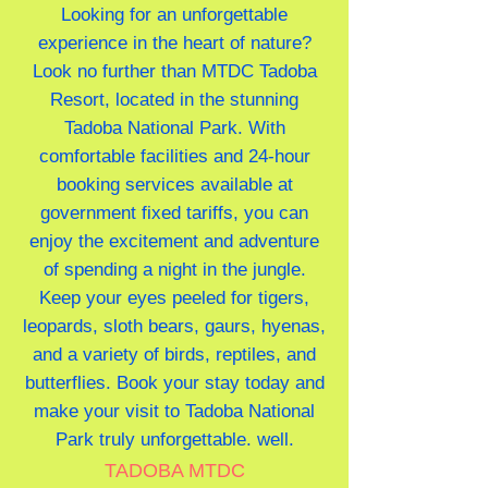
Looking for an unforgettable
experience in the heart of nature?
Look no further than MTDC Tadoba
Resort, located in the stunning
Tadoba National Park. With
comfortable facilities and 24-hour
booking services available at
government fixed tariffs, you can
enjoy the excitement and adventure
of spending a night in the jungle.
Keep your eyes peeled for tigers,
leopards, sloth bears, gaurs, hyenas,
and a variety of birds, reptiles, and
butterflies. Book your stay today and
make your visit to Tadoba National
Park truly unforgettable. well.
TADOBA MTDC