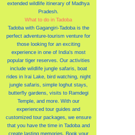
extended wildlife itinerary of Madhya
Pradesh.
What to do in Tadoba
Tadoba with Gagangiri-Tadoba is the
perfect adventure-tourism venture for
those looking for an exciting
experience in one of India's most
popular tiger reserves. Our activities
include wildlife jungle safaris, boat
rides in Irai Lake, bird watching, night
jungle safaris, simple loghut stays,
butterfly gardens, visits to Ramdegi
Temple, and more. With our
experienced tour guides and
customized tour packages, we ensure
that you have the time in Tadoba and
create lasting memories. Book your