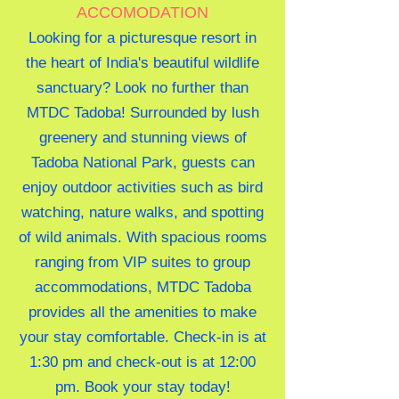
ACCOMODATION
Looking for a picturesque resort in
the heart of India's beautiful wildlife
sanctuary? Look no further than
MTDC Tadoba! Surrounded by lush
greenery and stunning views of
Tadoba National Park, guests can
enjoy outdoor activities such as bird
watching, nature walks, and spotting
of wild animals. With spacious rooms
ranging from VIP suites to group
accommodations, MTDC Tadoba
provides all the amenities to make
your stay comfortable. Check-in is at
1:30 pm and check-out is at 12:00
pm. Book your stay today!