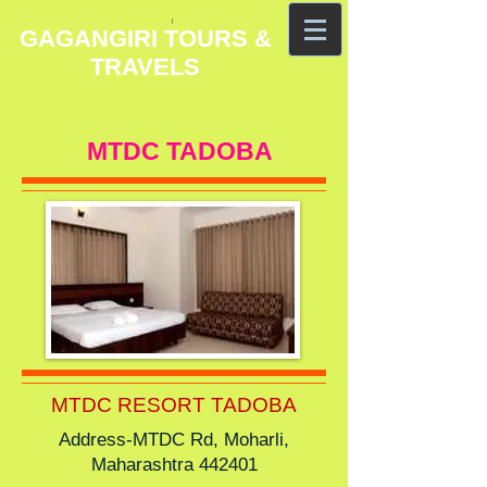
GAGANGIRI TOURS &
TRAVELS
MTDC TADOBA
MTDC RESORT TADOBA
Address-MTDC Rd, Moharli,
Maharashtra 442401