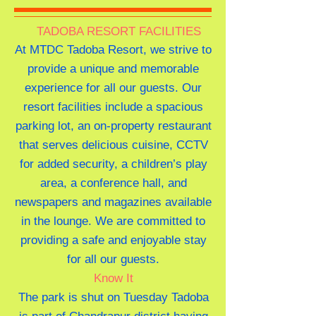
TADOBA RESORT FACILITIES
At MTDC Tadoba Resort, we strive to
provide a unique and memorable
experience for all our guests. Our
resort facilities include a spacious
parking lot, an on-property restaurant
that serves delicious cuisine, CCTV
for added security, a children’s play
area, a conference hall, and
newspapers and magazines available
in the lounge. We are committed to
providing a safe and enjoyable stay
for all our guests.
Know It
The park is shut on Tuesday Tadoba