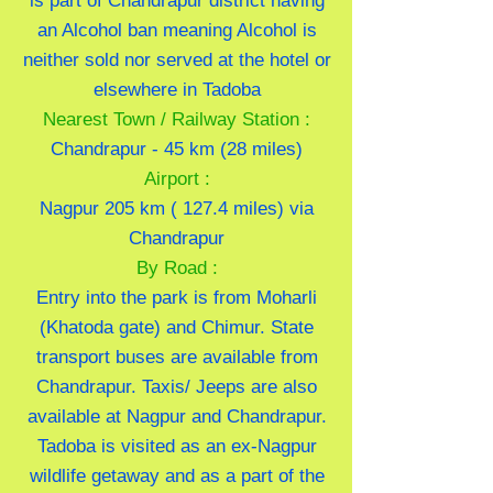
is part of Chandrapur district having
an Alcohol ban meaning Alcohol is
neither sold nor served at the hotel or
elsewhere in Tadoba
Nearest Town / Railway Station :
Chandrapur - 45 km (28 miles)
Airport :
Nagpur 205 km ( 127.4 miles) via
Chandrapur
By Road :
Entry into the park is from Moharli
(Khatoda gate) and Chimur. State
transport buses are available from
Chandrapur. Taxis/ Jeeps are also
available at Nagpur and Chandrapur.
Tadoba is visited as an ex-Nagpur
wildlife getaway and as a part of the